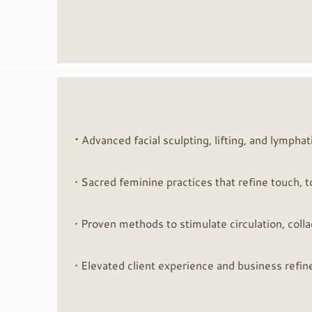
•
Advanced facial sculpting, lifting, and lymphat
• Sacred feminine practices that refine touch, 
• Proven methods to stimulate circulation, coll
• Elevated client experience and business refin