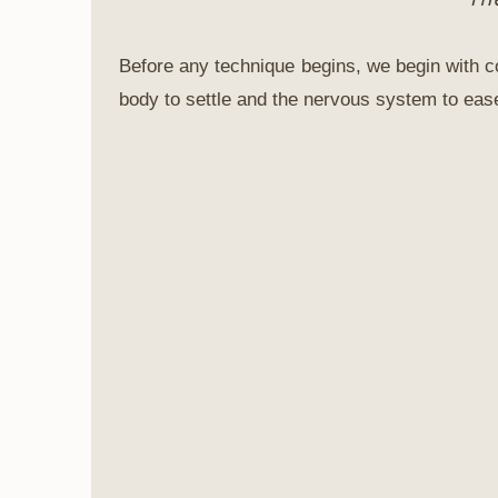
Before any technique begins, we begin with co
body to settle and the nervous system to ease.