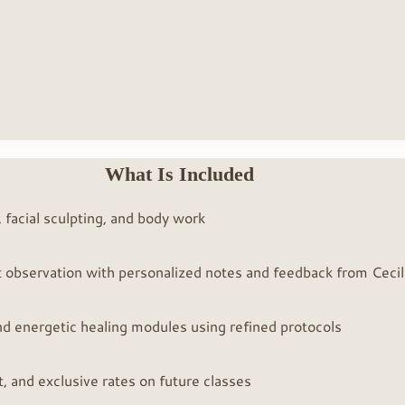
What Is Included
 facial sculpting, and body work
ect observation with personalized notes and feedback from Cecil
ENTER THE MUS
, and energetic healing modules using refined protocols
, and exclusive rates on future classes