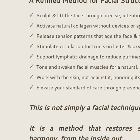
A Refined Method for Facial Struct
✓
Sculpt & lift the face through precise, intent
✓
Activate natural collagen without devices or 
✓
Release tension patterns that age the face & re
✓
Stimulate circulation for true skin luster & o
✓
Support lymphatic drainage to reduce puffine
✓
Tone and awaken facial muscles for a natural, l
✓
Work with the skin, not against it, honoring its
✓
Elevate your standard of care through presen
This is not simply a facial techniqu
It is a method that restores st
harmony, from the inside out.