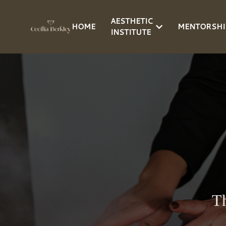
AESTHETIC
HOME
MENTORSHI
INSTITUTE
Th