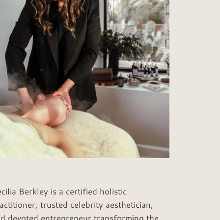
cilia Berkley is a certified holistic
actitioner, trusted celebrity aesthetician,
d devoted entrepreneur transforming the