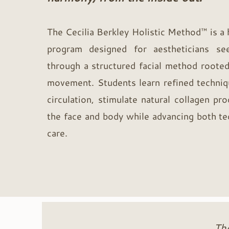
The Cecilia Berkley Holistic Method™ is a
program designed for aestheticians see
through a structured facial method rooted
movement. Students learn refined techniq
circulation, stimulate natural collagen pro
the face and body while advancing both tec
care.
Th