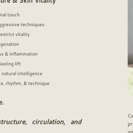
ure & Skin Vitality
ional touch
aggressive techniques
strict vitality
xygenation
ss & inflammation
asting lift
 natural intelligence
ce, rhythm, & technique
e.
Ce
ructure, circulation, and
pr
an