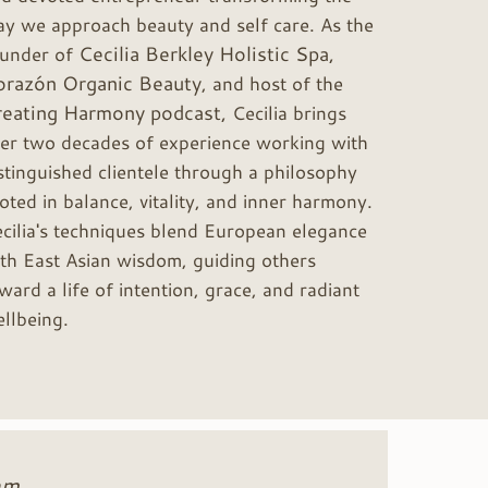
y we approach beauty and self care. As the
Cecilia Berkley Holistic Spa,
ounder of
orazón Organic Beauty
, and host of the
reating Harmony podcast,
Cecilia brings
er two decades of experience working with
stinguished clientele through a philosophy
oted in balance, vitality, and inner harmony.
cilia's techniques blend European elegance
th East Asian wisdom, guiding others
ward a life of intention, grace, and radiant
llbeing.
hm