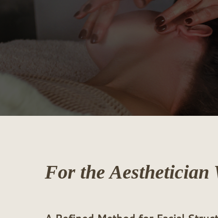
For
the
Aesthetician