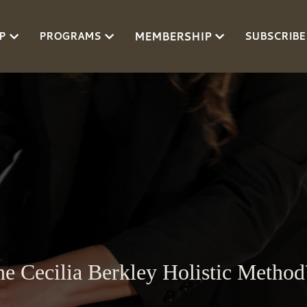
MEMBERSHIP
P
PROGRAMS
SUBSCRIBE
e Cecilia Berkley Holistic Metho