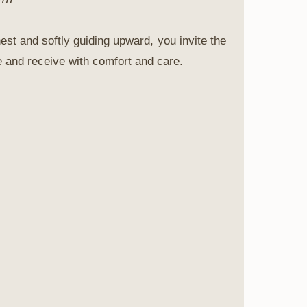
est and softly guiding upward, you invite the
se and receive with comfort and care.
agazine
-being.
 a more
ffers a gentle
ng recipes, and
th inner
not about
upports you.
nd care for
.