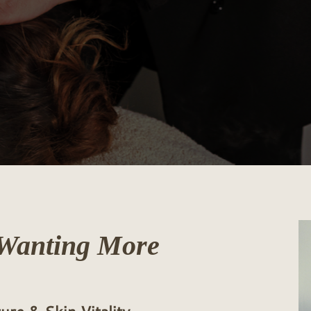
Wanting More