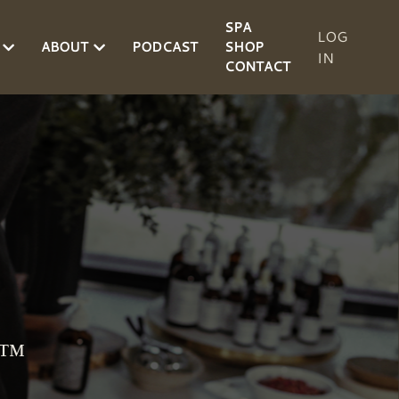
SPA
LOG
ABOUT
PODCAST
SHOP
IN
CONTACT
d™