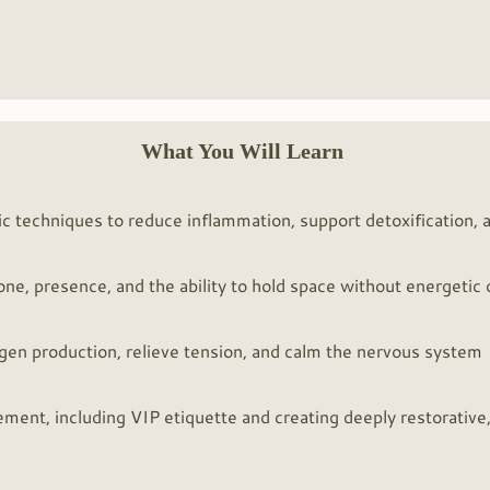
What You Will Learn
ic techniques to reduce inflammation, support detoxification, a
tone, presence, and the ability to hold space without energetic
agen production, relieve tension, and calm the nervous system
ement, including VIP etiquette and creating deeply restorative