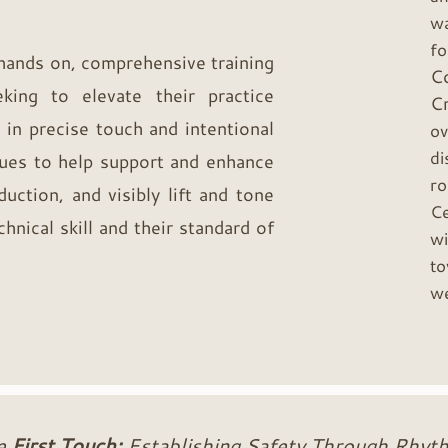
wa
f
 hands on, comprehensive training
C
king to elevate their practice
C
 in precise touch and intentional
ov
di
ues to help support and enhance
ro
duction, and visibly lift and tone
Ce
hnical skill and their standard of
wi
to
we
e
First Touch:
Establishing Safety Through Rhyt