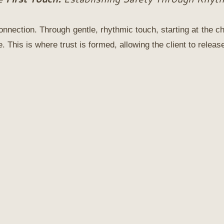
nnection. Through gentle, rhythmic touch, starting at the ch
 This is where trust is formed, allowing the client to relea
The Muse
Join
The Muse
, a monthly digital m
devoted to holistic beauty and well
Created for the woman who desires
intentional way of living, The Muse o
rhythm of seasonal rituals, nourishi
thoughtful reflections to support bo
vitality and outer radiance.
This is 
doing more.
It is about returning to what truly s
A space to slow down, reconnect, a
yourself with presence and intention