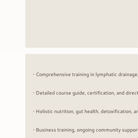
• Comprehensive training in lymphatic drainage,
• Detailed course guide, certification, and dir
• Holistic nutrition, gut health, detoxification
• Business training, ongoing community support