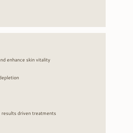
nd enhance skin vitality
 depletion
, results driven treatments